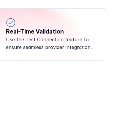
Real-Time Validation
Use the Test Connection feature to 
ensure seamless provider integration.