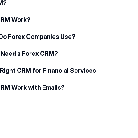
RM?
 CRM Work?
Do Forex Companies Use?
 Need a Forex CRM?
Right CRM for Financial Services
CRM Work with Emails?