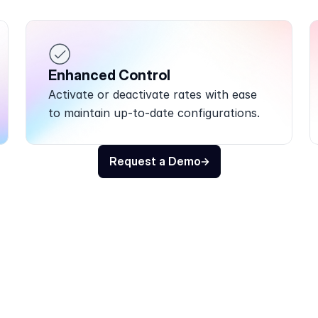
Enhanced Control
Activate or deactivate rates with ease 
to maintain up-to-date configurations.
Request a Demo