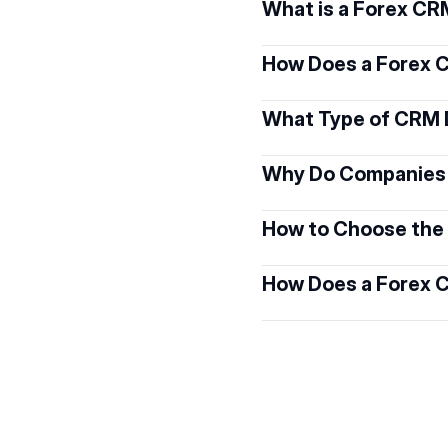
What is a Forex C
How Does a Forex
What Type of CRM 
Why Do Companies
How to Choose the 
How Does a Forex 