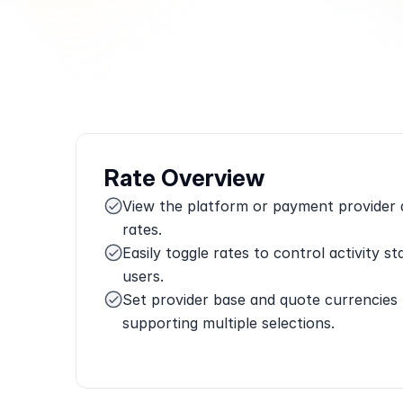
Rate Overview
View the platform or payment provider as
rates.
Easily toggle rates to control activity sta
users.
Set provider base and quote currencies 
supporting multiple selections.