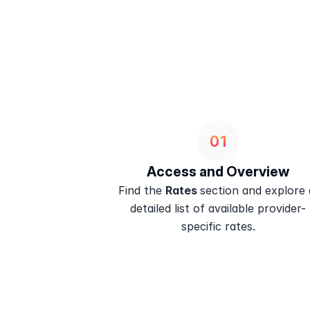
01
Access and Overview
Find the 
Rates 
section and explore a
detailed list of available provider-
specific rates.