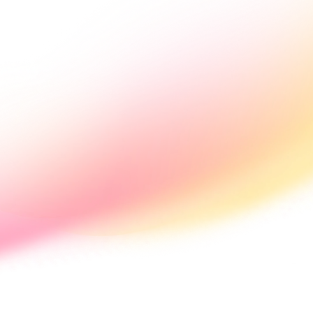
s
Pricing
News
Get Started
ntralised 
st rates.