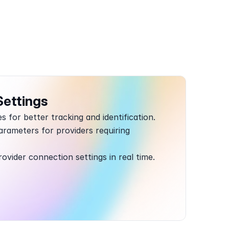
Settings
 for better tracking and identification.
rameters for providers requiring 
rovider connection settings in real time.