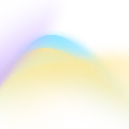
B2CORE
Platform
Bac
Manage ex
platform