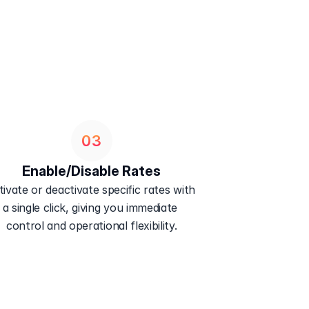
03
Enable/Disable Rates
tivate or deactivate specific rates with 
a single click, giving you immediate 
control and operational flexibility.