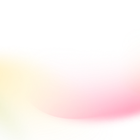
< Return back to B2BROKER main website
k Office
Solutions
Mobile
Tools
Development
IB Broker
Dynamic Rate 
Management
change rates across providers and currencies from one ce
 and explore flexible tools to configure, monitor, and adju