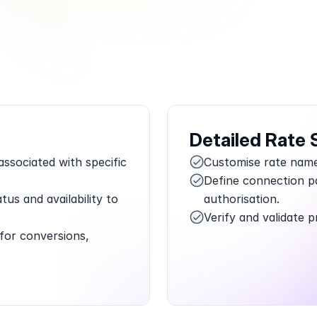
Book a Call
Try Demo
Detailed Rate 
sociated with specific 
Customise rate names
Define connection pa
tus and availability to 
authorisation.
Verify and validate p
for conversions, 