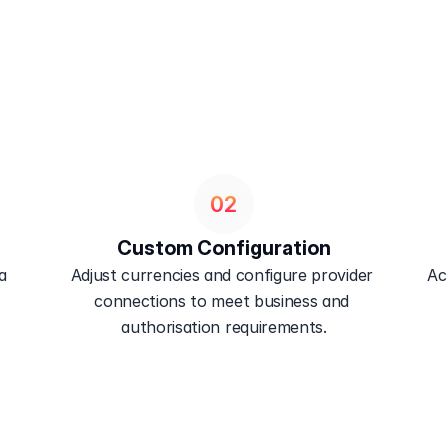
02
Custom Configuration
 
Adjust currencies and configure provider 
Ac
connections to meet business and 
authorisation requirements.