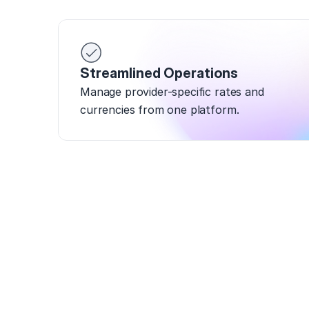
Streamlined Operations
Manage provider-specific rates and 
currencies from one platform.