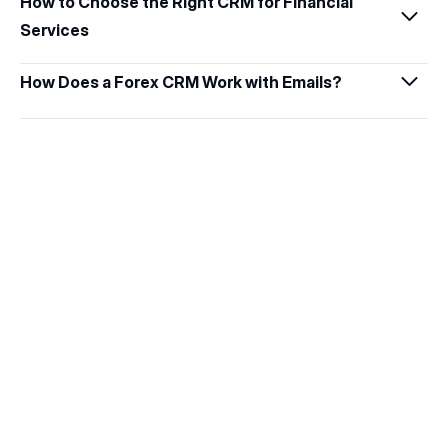
How to Choose the Right CRM for Financial 
Services
How Does a Forex CRM Work with Emails?
Get Started with B2CORE IB
Discover how the IB program can elevate your 
brokerage and strengthen affiliate 
relationships.
Request a Demo