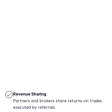
Book a Call
Try Demo
Revenue Sharing
Partners and brokers share returns on trades 
executed by referrals.