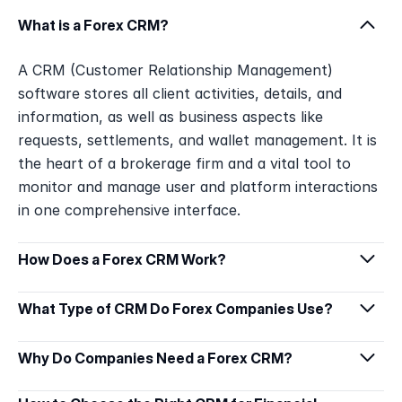
What is a Forex CRM?
A CRM (Customer Relationship Management) 
software stores all client activities, details, and 
information, as well as business aspects like 
requests, settlements, and wallet management. It is 
the heart of a brokerage firm and a vital tool to 
monitor and manage user and platform interactions 
in one comprehensive interface.
How Does a Forex CRM Work?
What Type of CRM Do Forex Companies Use?
Why Do Companies Need a Forex CRM?