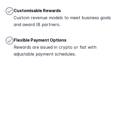
Customisable Rewards
Custom revenue models to meet business goals 
and award IB partners.
Flexible Payment Options
Rewards are issued in crypto or fiat with 
adjustable payment schedules.
Attract Partners
Engage clients or affiliates to join your IB 
program and refer new traders.