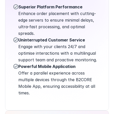
Superior Platform Performance
Enhance order placement with cutting-
edge servers to ensure minimal delays, 
ultra-fast processing, and optimal 
spreads.
Uninterrupted Customer Service
Engage with your clients 24/7 and 
optimise interactions with a multilingual 
support team and proactive monitoring.
Powerful Mobile Application
Offer a parallel experience across 
multiple devices through the B2CORE 
Mobile App, ensuring accessibility at all 
times.