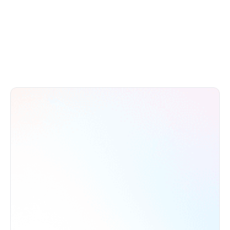
to reach your growth potential.
Book a Call
Try Demo