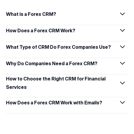
What is a Forex CRM?
How Does a Forex CRM Work?
What Type of CRM Do Forex Companies Use?
Why Do Companies Need a Forex CRM?
How to Choose the Right CRM for Financial 
Services
How Does a Forex CRM Work with Emails?