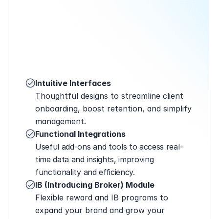
Intuitive Interfaces
Thoughtful designs to streamline client 
onboarding, boost retention, and simplify 
management.
Functional Integrations
Useful add-ons and tools to access real-
time data and insights, improving 
functionality and efficiency.
IB (Introducing Broker) Module
Flexible reward and IB programs to 
expand your brand and grow your 