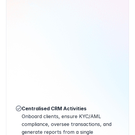
Centralised CRM Activities
Onboard clients, ensure KYC/AML 
compliance, oversee transactions, and 
generate reports from a single 