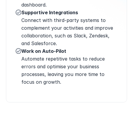
dashboard.
Supportive Integrations
Connect with third-party systems to 
complement your activities and improve 
collaboration, such as Slack, Zendesk, 
and Salesforce.
Work on Auto-Pilot
Automate repetitive tasks to reduce 
errors and optimise your business 
processes, leaving you more time to 
focus on growth.