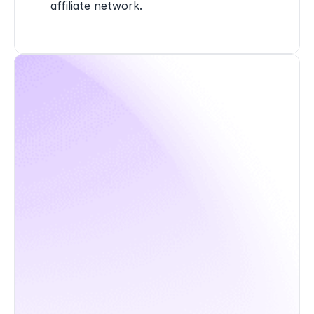
affiliate network.