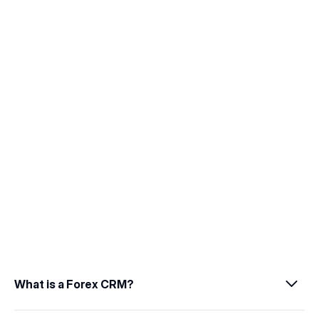
management.
04
Scalable Architecture
Enable business growth through scalable 
and multi-asset trading platforms.
What is a Forex CRM?