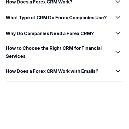
How Does a Forex CRM Work?
What Type of CRM Do Forex Companies Use?
Why Do Companies Need a Forex CRM?
How to Choose the Right CRM for Financial 
Services
How Does a Forex CRM Work with Emails?