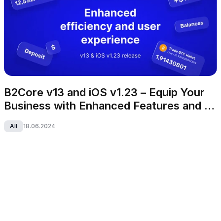
B2Core v13 and iOS v1.23 – Equip Your 
Business with Enhanced Features and 
Appealing UI
All
18.06.2024
B2CORE
All-in-one CRM that caters to your growing business 
needs.