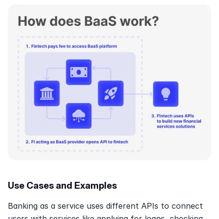
Use Cases and Examples
Banking as a service uses different APIs to connect 
users with services like applying for loans, checking 