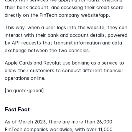
their bank account, and accessing their credit score 
directly on the FinTech company website/app.
This way, when a user logs into the website, they can 
interact with their bank and account details, powered 
by API requests that transmit information and data 
exchange between the two consoles.
Apple Cards and Revolut use banking as a service to 
allow their customers to conduct different financial 
operations online.
[aa quote-global]
Fast Fact
As of March 2023, there are more than 26,000 
FinTech companies worldwide, with over 11,000 