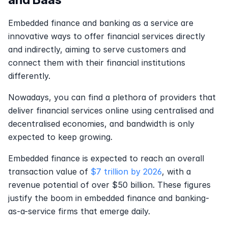
Embedded finance and banking as a service are 
innovative ways to offer financial services directly 
and indirectly, aiming to serve customers and 
connect them with their financial institutions 
differently.
Nowadays, you can find a plethora of providers that 
deliver financial services online using centralised and 
decentralised economies, and bandwidth is only 
expected to keep growing.
Embedded finance is expected to reach an overall 
transaction value of 
$7 trillion by 2026
, with a 
revenue potential of over $50 billion. These figures 
justify the boom in embedded finance and banking-
as-a-service firms that emerge daily.