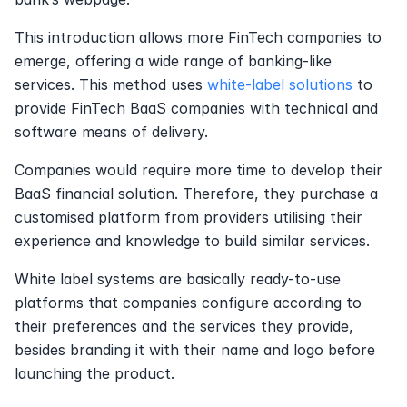
This introduction allows more FinTech companies to 
emerge, offering a wide range of banking-like 
services. This method uses 
white-label solutions
 to 
provide FinTech BaaS companies with technical and 
software means of delivery.
Companies would require more time to develop their 
BaaS financial solution. Therefore, they purchase a 
customised platform from providers utilising their 
experience and knowledge to build similar services.
White label systems are basically ready-to-use 
platforms that companies configure according to 
their preferences and the services they provide, 
besides branding it with their name and logo before 
launching the product.