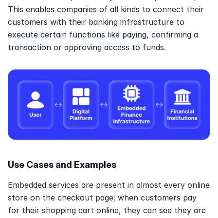
This enables companies of all kinds to connect their 
customers with their banking infrastructure to 
execute certain functions like paying, confirming a 
transaction or approving access to funds.
Use Cases and Examples
Embedded services are present in almost every online 
store on the checkout page; when customers pay 
for their shopping cart online, they can see they are 