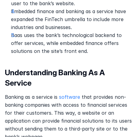
user to the bank’s website.
Embedded finance and banking as a service have 
expanded the FinTech umbrella to include more 
industries and businesses.
Baas uses the bank’s technological backend to 
offer services, while embedded finance offers 
solutions on the site’s front end.
Understanding Banking As A 
Service
Banking as a service is 
software
 that provides non-
banking companies with access to financial services 
for their customers. This way, a website or an 
application can provide financial solutions to its users 
without sending them to a third-party site or to the 
bank’s webpage.