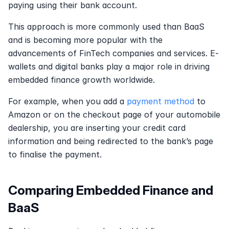
paying using their bank account.
This approach is more commonly used than BaaS 
and is becoming more popular with the 
advancements of FinTech companies and services. E-
wallets and digital banks play a major role in driving 
embedded finance growth worldwide.
For example, when you add a 
payment method
 to 
Amazon or on the checkout page of your automobile 
dealership, you are inserting your credit card 
information and being redirected to the bank’s page 
to finalise the payment.
Comparing Embedded Finance and 
BaaS