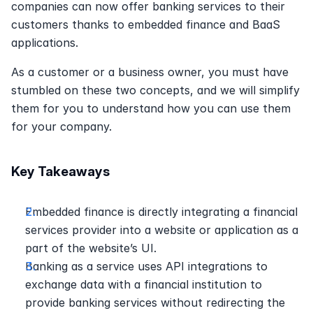
companies can now offer banking services to their 
customers thanks to embedded finance and BaaS 
applications.
As a customer or a business owner, you must have 
stumbled on these two concepts, and we will simplify 
them for you to understand how you can use them 
for your company.
Key Takeaways
Embedded finance is directly integrating a financial 
services provider into a website or application as a 
part of the website’s UI.
Banking as a service uses API integrations to 
exchange data with a financial institution to 
provide banking services without redirecting the 