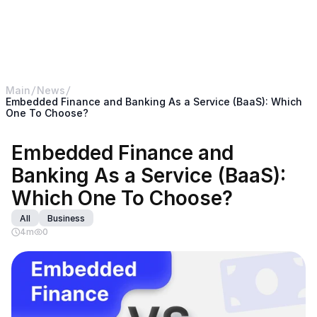
< Return back to B2BROKER main website
B2CORE
Main
News
Embedded Finance and Banking As a Service (BaaS): Which 
One To Choose?
Embedded Finance and 
Banking As a Service (BaaS): 
Which One To Choose?
All
Business
4
m
0