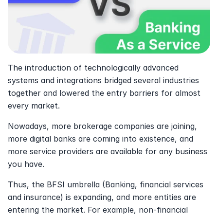
The introduction of technologically advanced 
systems and integrations bridged several industries 
together and lowered the entry barriers for almost 
every market.
Nowadays, more brokerage companies are joining, 
more digital banks are coming into existence, and 
more service providers are available for any business 
you have. 
Thus, the BFSI umbrella (Banking, financial services 
and insurance) is expanding, and more entities are 
entering the market. For example, non-financial 