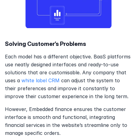
Solving Customer’s Problems
Each model has a different objective. BaaS platforms 
use neatly designed interfaces and ready-to-use 
solutions that are customisable. Any company that 
uses a 
white label CRM
 can adjust the system to 
their preferences and improve it constantly to 
improve their customer experience in the long term.
However, Embedded finance ensures the customer 
interface is smooth and functional, integrating 
financial services in the website’s streamline only to 
manage specific orders.