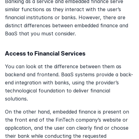
Banking as a service and embedded finance serve 
similar functions as they interact with the user’s 
financial institutions or banks. However, there are 
distinct differences between embedded finance and 
BaaS that you must consider.
Access to Financial Services
You can look at the difference between them as 
backend and frontend. BaaS systems provide a back-
end integration with banks, using the provider’s 
technological foundation to deliver financial 
solutions.
On the other hand, embedded finance is present on 
the front end of the FinTech company’s website or 
application, and the user can clearly find or choose 
their bank while conducting the requested 