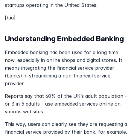
startups operating in the United States.
[/aa]
Understanding Embedded Banking
Embedded banking has been used for a long time 
now, especially in online shops and digital stores. It 
means integrating the financial service provider 
(banks) in streamlining a non-financial service 
provider. 
Reports say that 60% of the UK’s adult population - 
or 3 in 5 adults - use embedded services online on 
various websites.
This way, users can clearly see they are requesting a 
financial service provided by their bank, for example. 