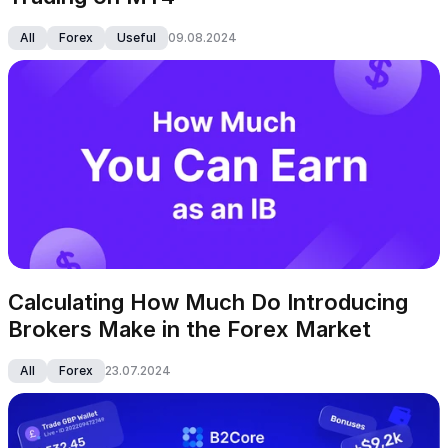
All
Forex
Useful
09.08.2024
Calculating How Much Do Introducing 
Brokers Make in the Forex Market
All
Forex
23.07.2024