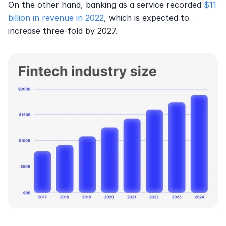
On the other hand, banking as a service recorded 
$11 
billion in revenue in 2022
, which is expected to 
increase three-fold by 2027.  