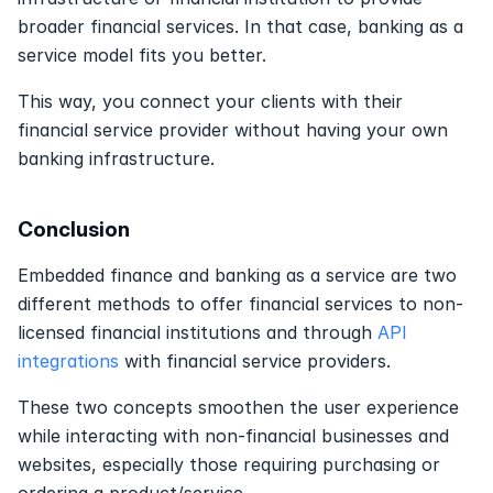
broader financial services. In that case, banking as a 
service model fits you better.
This way, you connect your clients with their 
financial service provider without having your own 
banking infrastructure.
Conclusion
Embedded finance and banking as a service are two 
different methods to offer financial services to non-
licensed financial institutions and through 
API 
integrations
 with financial service providers.
These two concepts smoothen the user experience 
while interacting with non-financial businesses and 
websites, especially those requiring purchasing or 
ordering a product/service.