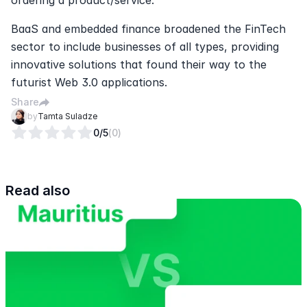
BaaS and embedded finance broadened the FinTech 
sector to include businesses of all types, providing 
innovative solutions that found their way to the 
futurist Web 3.0 applications.
Share
by
Tamta Suladze
0
/5
(
0
)
Read also