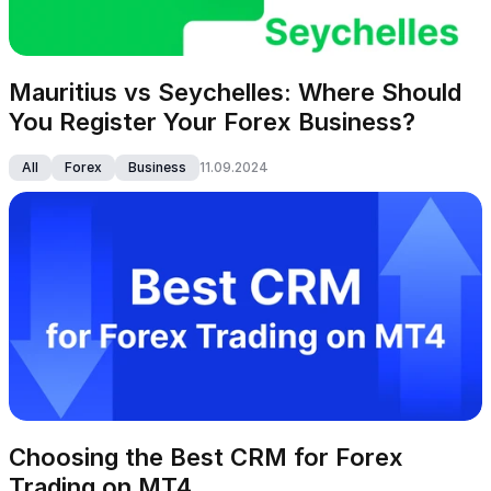
Mauritius vs Seychelles: Where Should 
You Register Your Forex Business?
All
Forex
Business
11.09.2024
Choosing the Best CRM for Forex 
Trading on MT4