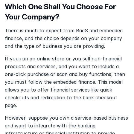
Which One Shall You Choose For 
Your Company?
There is much to expect from BaaS and embedded 
finance, and the choice depends on your company 
and the type of business you are providing.
If you run an online store or you sell non-financial 
products and services, and you want to include a 
one-click purchase or scan and buy functions, then 
you must follow the embedded finance. This model 
allows you to offer financial services like quick 
checkouts and redirection to the bank checkout 
page.
However, suppose you own a service-based business 
and want to integrate with the banking 
infrastructure or financial institution to provide 