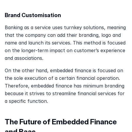
Brand Customisation
Banking as a service uses turnkey solutions, meaning 
that the company can add their branding, logo and 
name and launch its services. This method is focused 
on the longer-term impact on customer’s experience 
and associations. 
On the other hand, embedded finance is focused on 
the sole execution of a certain financial operation. 
Therefore, embedded finance has minimum branding 
because it strives to streamline financial services for 
a specific function.
The Future of Embedded Finance 
and Baas