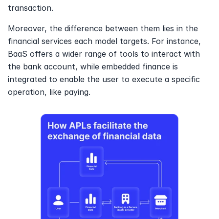
transaction.
Moreover, the difference between them lies in the 
financial services each model targets. For instance, 
BaaS offers a wider range of tools to interact with 
the bank account, while embedded finance is 
integrated to enable the user to execute a specific 
operation, like paying.