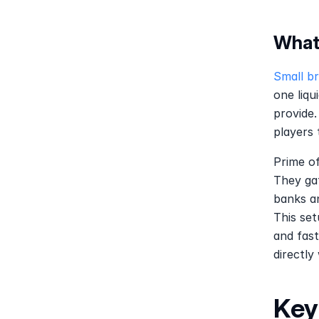
What
Small b
one liqu
provide.
players 
Prime of
They gat
banks an
This set
and fast
directly
Key