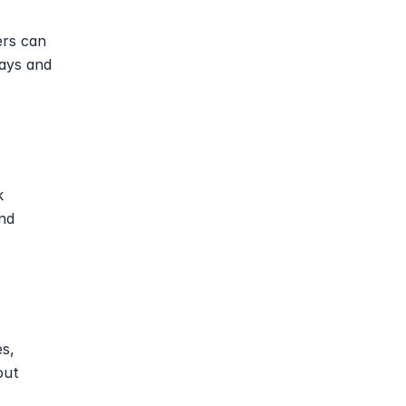
rs can 
ays and 
 
nd 
s, 
ut 