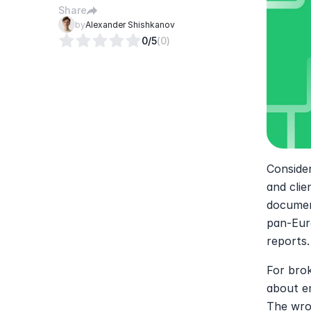
Share
by
Alexander Shishkanov
0
/5
(
0
)
Consider
and clie
document
pan-Eur
reports.
For brok
about en
The wron