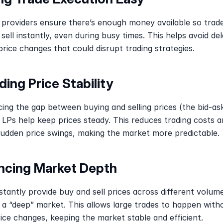
y providers ensure there’s enough money available so trade
sell instantly, even during busy times. This helps avoid del
rice changes that could disrupt trading strategies.
ding Price Stability
ing the gap between buying and selling prices (the bid-ask
 LPs help keep prices steady. This reduces trading costs a
sudden price swings, making the market more predictable.
ncing Market Depth
tantly provide buy and sell prices across different volume
 a “deep” market. This allows large trades to happen witho
ice changes, keeping the market stable and efficient.