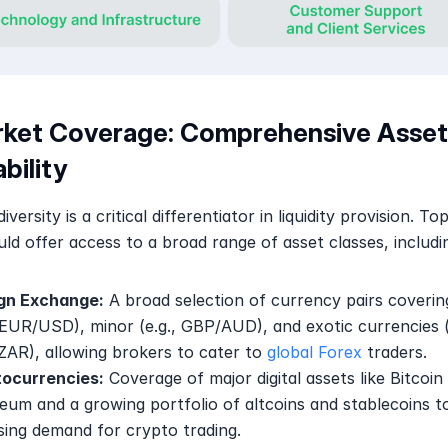
rket Coverage: Comprehensive Asset 
ability
versity is a critical differentiator in liquidity provision. Top-
ld offer access to a broad range of asset classes, includi
gn Exchange:
 A broad selection of currency pairs coverin
, EUR/USD), minor (e.g., GBP/AUD), and exotic currencies (e
AR), allowing brokers to cater to 
global Forex
 traders.
ocurrencies:
 Coverage of major digital assets like Bitcoin 
eum and a growing portfolio of altcoins and stablecoins t
ising demand for crypto trading.