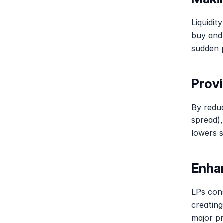
Liquidit
buy and 
sudden p
Provi
By reduc
spread),
lowers 
Enha
LPs cons
creating
major pr