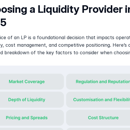
sing a Liquidity Provider in
25
ce of an LP is a foundational decision that impacts operat
cy, cost management, and competitive positioning. Here’s a
d breakdown of the key factors to consider when choosi