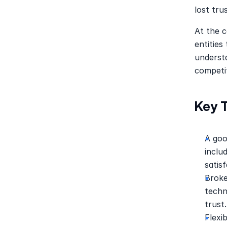
lost trus
At the c
entities
understa
competit
Key 
A goo
inclu
satisf
Broke
techn
trust.
Flexi