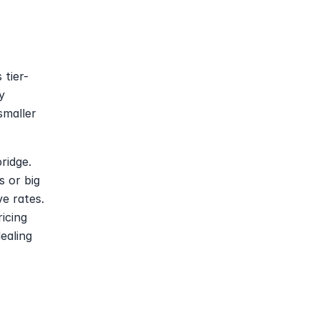
 tier-
 
maller 
idge. 
 or big 
e rates. 
icing 
aling 