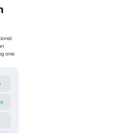
 
ional 
n 
ng one: