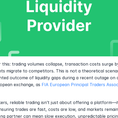
 this: trading volumes collapse, transaction costs surge b
nts migrate to competitors. This is not a theoretical scenar
ed outcome of liquidity gaps during a recent outage on a
opean exchange, as 
FIA European Principal Traders Assoc
ers, reliable trading isn’t just about offering a platform—it’
suring trades are fast, costs are low, and markets remain 
g partner can mean slow execution, unpredictable pricing