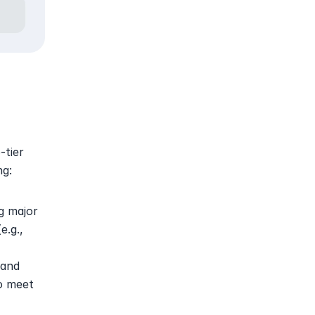
tier 
ng:
g major 
.g., 
and 
o meet 