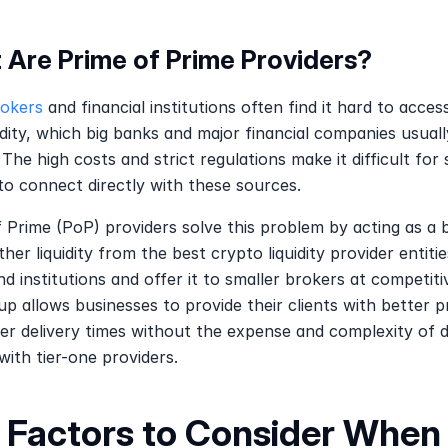
 Are Prime of Prime Providers?
rokers
 and financial institutions often find it hard to access
idity, which big banks and major financial companies usually
 The high costs and strict regulations make it difficult for s
to connect directly with these sources.
 Prime (PoP) providers solve this problem by acting as a br
her liquidity from the best crypto liquidity provider entities
d institutions and offer it to smaller brokers at competitiv
up allows businesses to provide their clients with better pr
er delivery times without the expense and complexity of de
 with tier-one providers.
 Factors to Consider When 