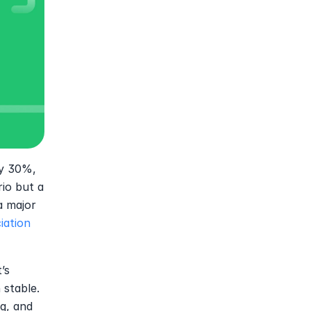
y 30%, 
io but a 
 major 
iation
s 
stable. 
, and 