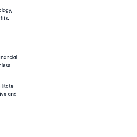
logy, 
its.
nancial 
less 
litate 
ive and 