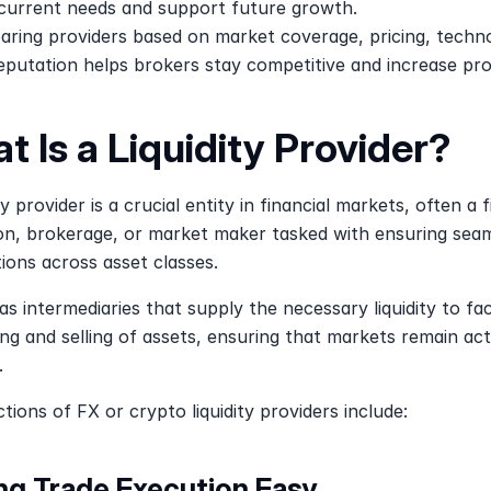
 current needs and support future growth.
ring providers based on market coverage, pricing, techno
eputation helps brokers stay competitive and increase prof
t Is a Liquidity Provider?
ty provider is a crucial entity in financial markets, often a fi
ion, brokerage, or market maker tasked with ensuring seam
ions across asset classes. 
as intermediaries that supply the necessary liquidity to faci
ng and selling of assets, ensuring that markets remain act
.
tions of FX or crypto liquidity providers include:
ng Trade Execution Easy