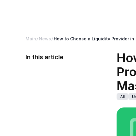
B2CORE
Platform
Bac
Main
News
How to Choose a Liquidity Provider in
How
In this article
Pro
Mas
All
Us