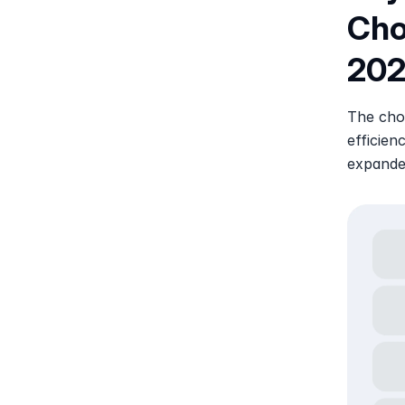
Choo
20
The choi
efficien
expande