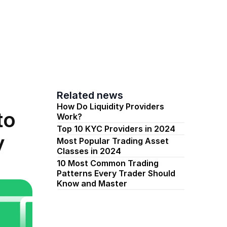
s
Pricing
News
Get Started
Related news
How Do Liquidity Providers 
o 
Work? 
Top 10 KYC Providers in 2024
y
Most Popular Trading Asset 
Classes in 2024​
10 Most Common Trading 
Patterns Every Trader Should 
Know and Master