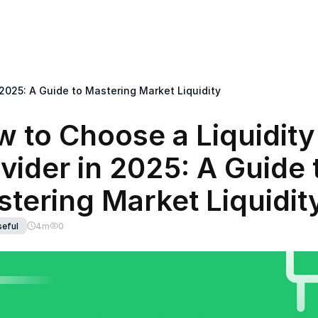
< Return back to B2BROKER main website
k Office
Solutions
Mobile
Tools
Development
IB Broker
 2025: A Guide to Mastering Market Liquidity
 to Choose a Liquidity 
vider in 2025: A Guide t
tering Market Liquidit
eful
4
m
0