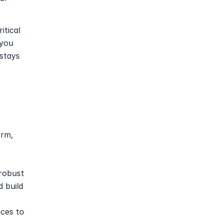
itical 
you 
tays 
rm, 
robust 
 build 
ces to 