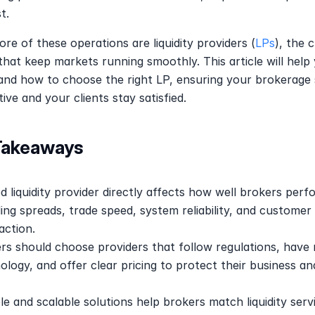
t.
ore of these operations are liquidity providers (
LPs
), the cr
 that keep markets running smoothly. This article will help 
nd how to choose the right LP, ensuring your brokerage s
ive and your clients stay satisfied.
Takeaways
d liquidity provider directly affects how well brokers perfo
ding spreads, trade speed, system reliability, and customer 
action.
rs should choose providers that follow regulations, have 
ology, and offer clear pricing to protect their business and
ble and scalable solutions help brokers match liquidity servi