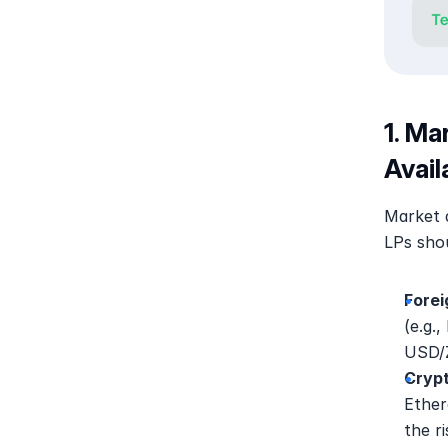
1. Ma
Avail
Market di
LPs shou
Forei
(e.g.
USD/Z
Crypt
Ether
the r