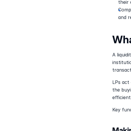
their
Compa
and r
Wha
A liquidi
institut
transact
LPs act 
the buyi
efficient
Key func
Maki