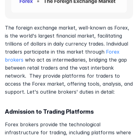
The foreign exchange market, well-known as Forex, 
is the world's largest financial market, facilitating 
trillions of dollars in daily currency trades. Individual 
traders participate in this market through 
Forex 
brokers
 who act as intermediaries, bridging the gap 
between retail traders and the vast interbank 
network.  They provide platforms for traders to 
access the Forex market, offering tools, analysis, and 
support. Let's outline brokers' duties in detail:
Admission to Trading Platforms
Forex brokers provide the technological 
infrastructure for trading, including platforms where 