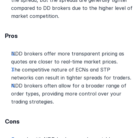
compared to DD brokers due to the higher level of 
market competition. 
Pros
NDD brokers offer more transparent pricing as 
quotes are closer to real-time market prices. 
The competitive nature of ECNs and STP 
networks can result in tighter spreads for traders. 
NDD brokers often allow for a broader range of 
order types, providing more control over your 
trading strategies. 
Cons