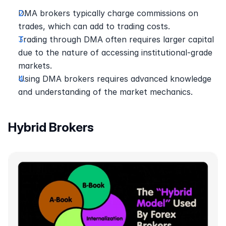
DMA brokers typically charge commissions on 
trades, which can add to trading costs.
Trading through DMA often requires larger capital 
due to the nature of accessing institutional-grade 
markets.
Using DMA brokers requires advanced knowledge 
and understanding of the market mechanics.
Hybrid Brokers