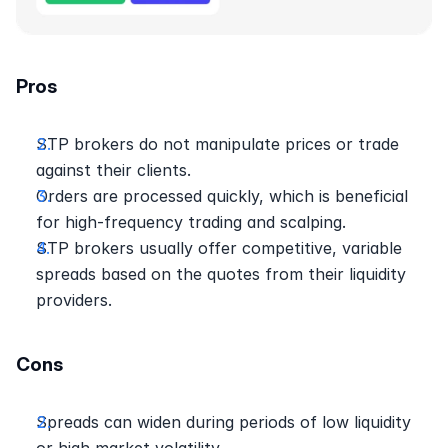
Pros
STP brokers do not manipulate prices or trade 
against their clients.
Orders are processed quickly, which is beneficial 
for high-frequency trading and scalping.
STP brokers usually offer competitive, variable 
spreads based on the quotes from their liquidity 
providers.
Cons
Spreads can widen during periods of low liquidity 