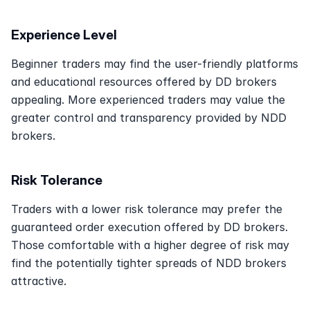
Experience Level
Beginner traders may find the user-friendly platforms 
and educational resources offered by DD brokers 
appealing. More experienced traders may value the 
greater control and transparency provided by NDD 
brokers. 
Risk Tolerance
Traders with a lower risk tolerance may prefer the 
guaranteed order execution offered by DD brokers. 
Those comfortable with a higher degree of risk may 
find the potentially tighter spreads of NDD brokers 
attractive. 