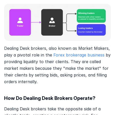
Dealing Desk brokers, also known as Market Makers, 
play a pivotal role in the 
Forex brokerage business
 by 
providing liquidity to their clients. They are called 
market makers because they "make the market" for 
their clients by setting bids, asking prices, and filling 
orders internally. 
How Do Dealing Desk Brokers Operate?
Dealing Desk brokers take the opposite side of a 