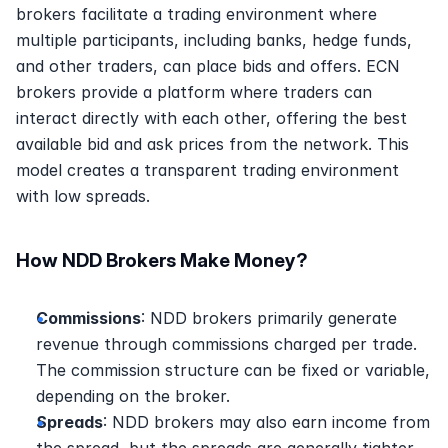
brokers facilitate a trading environment where 
multiple participants, including banks, hedge funds, 
and other traders, can place bids and offers. ECN 
brokers provide a platform where traders can 
interact directly with each other, offering the best 
available bid and ask prices from the network. This 
model creates a transparent trading environment 
with low spreads.
How NDD Brokers Make Money?
Commissions
: NDD brokers primarily generate 
revenue through commissions charged per trade. 
The commission structure can be fixed or variable, 
depending on the broker. 
Spreads
: NDD brokers may also earn income from 
the spread, but the spreads are generally tighter 