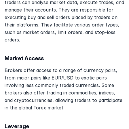
traders can analyse market data, execute trades, and 
manage their accounts. They are responsible for 
executing buy and sell orders placed by traders on 
their platforms. They facilitate various order types, 
such as market orders, limit orders, and stop-loss 
orders.
Market Access
Brokers offer access to a range of currency pairs, 
from major pairs like EUR/USD to exotic pairs 
involving less commonly traded currencies. Some 
brokers also offer trading in commodities, indices, 
and cryptocurrencies, allowing traders to participate 
in the global Forex market.
Leverage