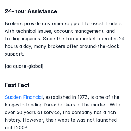
24-hour Assistance
Brokers provide customer support to assist traders 
with technical issues, account management, and 
trading inquiries. Since the Forex market operates 24 
hours a day, many brokers offer around-the-clock 
support.
[aa quote-global]
Fast Fact
Sucden Financial
, established in 1973, is one of the 
longest-standing forex brokers in the market. With 
over 50 years of service, the company has a rich 
history. However, their website was not launched 
until 2008.