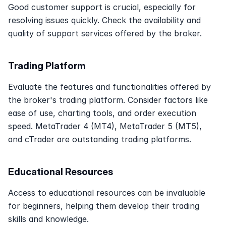
Good customer support is crucial, especially for 
resolving issues quickly. Check the availability and 
quality of support services offered by the broker. 
Trading Platform
Evaluate the features and functionalities offered by 
the broker's trading platform. Consider factors like 
ease of use, charting tools, and order execution 
speed. MetaTrader 4 (MT4), MetaTrader 5 (MT5), 
and cTrader are outstanding trading platforms.
Educational Resources
Access to educational resources can be invaluable 
for beginners, helping them develop their trading 
skills and knowledge. 