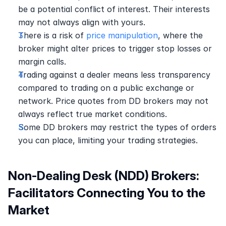
be a potential conflict of interest. Their interests 
may not always align with yours. 
There is a risk of 
price manipulation
, where the 
broker might alter prices to trigger stop losses or 
margin calls.
Trading against a dealer means less transparency 
compared to trading on a public exchange or 
network. Price quotes from DD brokers may not 
always reflect true market conditions. 
Some DD brokers may restrict the types of orders 
you can place, limiting your trading strategies. 
Non-Dealing Desk (NDD) Brokers: 
Facilitators Connecting You to the 
Market 