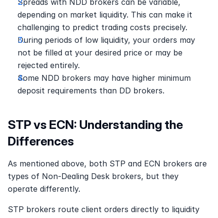
Spreads with NDD brokers can be variable, 
depending on market liquidity. This can make it 
challenging to predict trading costs precisely. 
During periods of low liquidity, your orders may 
not be filled at your desired price or may be 
rejected entirely. 
Some NDD brokers may have higher minimum 
deposit requirements than DD brokers. 
STP vs ECN: Understanding the 
Differences
As mentioned above, both STP and ECN brokers are 
types of Non-Dealing Desk brokers, but they 
operate differently.
STP brokers route client orders directly to liquidity 