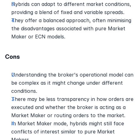
Hybrids can adapt to different market conditions, 
providing a blend of fixed and variable spreads.
They offer a balanced approach, often minimising 
the disadvantages associated with pure Market 
Maker or ECN models.
Cons
Understanding the broker's operational model can 
be complex as it might change under different 
conditions.
There may be less transparency in how orders are 
executed and whether the broker is acting as a 
Market Maker or routing orders to the market.
In Market Maker mode, hybrids might still face 
conflicts of interest similar to pure Market 
Makers.