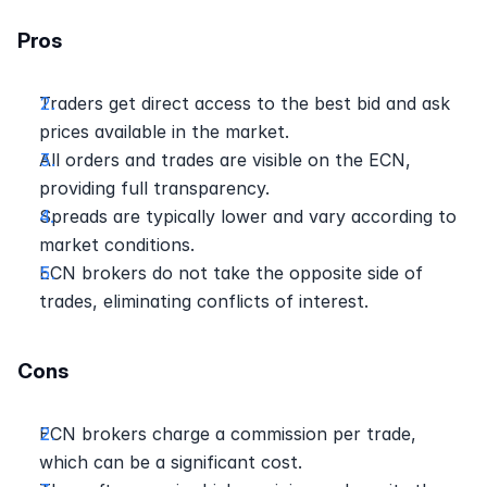
Pros
Traders get direct access to the best bid and ask 
prices available in the market.
All orders and trades are visible on the ECN, 
providing full transparency.
Spreads are typically lower and vary according to 
market conditions.
ECN brokers do not take the opposite side of 
trades, eliminating conflicts of interest.
Cons
ECN brokers charge a commission per trade, 
which can be a significant cost.