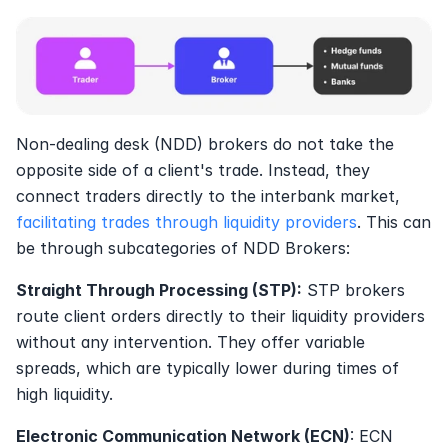
Non-dealing desk (NDD) brokers do not take the 
opposite side of a client's trade. Instead, they 
connect traders directly to the interbank market, 
facilitating trades through liquidity providers
. This can 
be through subcategories of NDD Brokers:
Straight Through Processing (STP):
 STP brokers 
route client orders directly to their liquidity providers 
without any intervention. They offer variable 
spreads, which are typically lower during times of 
high liquidity.
Electronic Communication Network (ECN)
: ECN 