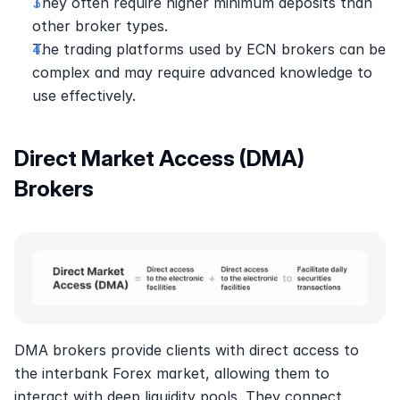
They often require higher minimum deposits than 
other broker types.
The trading platforms used by ECN brokers can be 
complex and may require advanced knowledge to 
use effectively.
Direct Market Access (DMA) 
Brokers
DMA brokers provide clients with direct access to 
the interbank Forex market, allowing them to 
interact with deep liquidity pools. They connect 