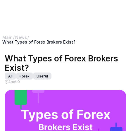
< Return back to B2BROKER main website
B2CORE
Main
News
What Types of Forex Brokers Exist?
What Types of Forex Brokers 
Exist?
All
Forex
Useful
4
m
0