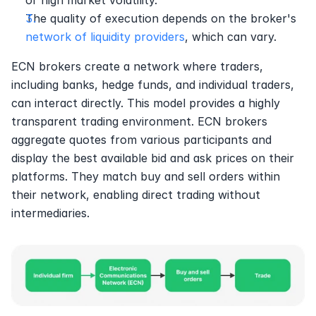
or high market volatility.
The quality of execution depends on the broker's 
network of liquidity providers
, which can vary.
ECN brokers create a network where traders, 
including banks, hedge funds, and individual traders, 
can interact directly. This model provides a highly 
transparent trading environment. ECN brokers 
aggregate quotes from various participants and 
display the best available bid and ask prices on their 
platforms. They match buy and sell orders within 
their network, enabling direct trading without 
intermediaries.