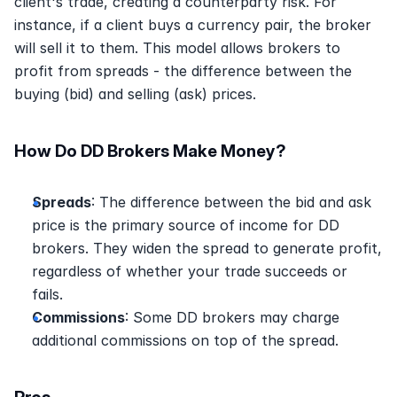
client's trade, creating a counterparty risk. For 
instance, if a client buys a currency pair, the broker 
will sell it to them. This model allows brokers to 
profit from spreads - the difference between the 
buying (bid) and selling (ask) prices.
How Do DD Brokers Make Money? 
Spreads
: The difference between the bid and ask 
price is the primary source of income for DD 
brokers. They widen the spread to generate profit, 
regardless of whether your trade succeeds or 
fails. 
Commissions
: Some DD brokers may charge 
additional commissions on top of the spread. 