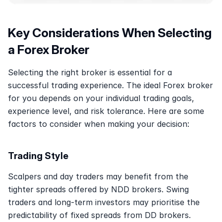
Key Considerations When Selecting 
a Forex Broker
Selecting the right broker is essential for a 
successful trading experience. The ideal Forex broker 
for you depends on your individual trading goals, 
experience level, and risk tolerance. Here are some 
factors to consider when making your decision: 
Trading Style
Scalpers and day traders may benefit from the 
tighter spreads offered by NDD brokers. Swing 
traders and long-term investors may prioritise the 
predictability of fixed spreads from DD brokers. 