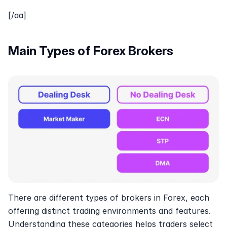
[/aa]
Main Types of Forex Brokers 
There are different types of brokers in Forex, each 
offering distinct trading environments and features. 
Understanding these categories helps traders select 