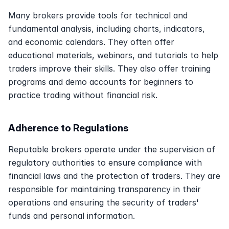
Many brokers provide tools for technical and 
fundamental analysis, including charts, indicators, 
and economic calendars. They often offer 
educational materials, webinars, and tutorials to help 
traders improve their skills. They also offer training 
programs and demo accounts for beginners to 
practice trading without financial risk. 
Adherence to Regulations
Reputable brokers operate under the supervision of 
regulatory authorities to ensure compliance with 
financial laws and the protection of traders. They are 
responsible for maintaining transparency in their 
operations and ensuring the security of traders' 
funds and personal information.