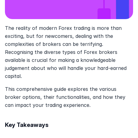
The reality of modern Forex trading is more than 
exciting, but for newcomers, dealing with the 
complexities of brokers can be terrifying.  
Recognising the diverse types of Forex brokers 
available is crucial for making a knowledgeable 
judgement about who will handle your hard-earned 
capital. 
This comprehensive guide explores the various 
broker options, their functionalities, and how they 
can impact your trading experience. 
Key Takeaways