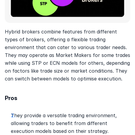
Hybrid brokers combine features from different 
types of brokers, offering a flexible trading 
environment that can cater to various trader needs. 
They may operate as Market Makers for some trades 
while using STP or ECN models for others, depending 
on factors like trade size or market conditions. They 
can switch between models to optimise execution.
Pros
They provide a versatile trading environment, 
allowing traders to benefit from different 
execution models based on their strategy.