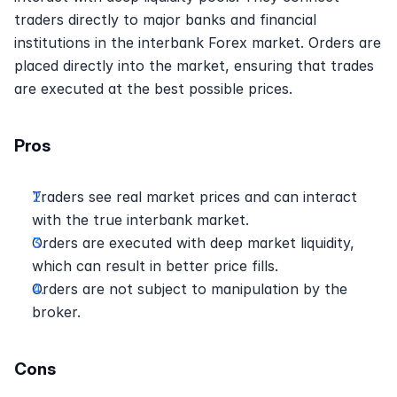
traders directly to major banks and financial 
institutions in the interbank Forex market. Orders are 
placed directly into the market, ensuring that trades 
are executed at the best possible prices.
Pros
Traders see real market prices and can interact 
with the true interbank market.
Orders are executed with deep market liquidity, 
which can result in better price fills.
Orders are not subject to manipulation by the 
broker.
Cons