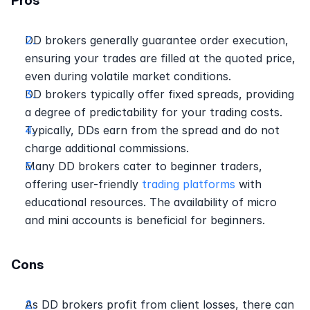
Pros 
DD brokers generally guarantee order execution, 
ensuring your trades are filled at the quoted price, 
even during volatile market conditions. 
DD brokers typically offer fixed spreads, providing 
a degree of predictability for your trading costs. 
Typically, DDs earn from the spread and do not 
charge additional commissions.
Many DD brokers cater to beginner traders, 
offering user-friendly 
trading platforms
 with 
educational resources. The availability of micro 
and mini accounts is beneficial for beginners.
Cons
As DD brokers profit from client losses, there can 