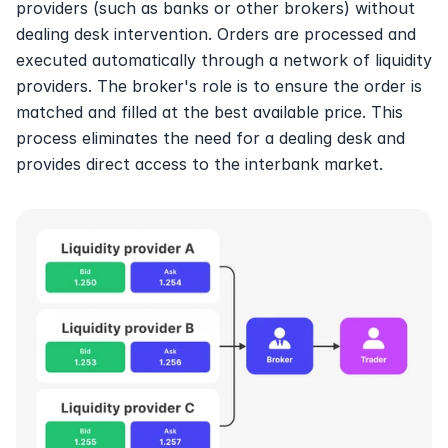
providers (such as banks or other brokers) without 
dealing desk intervention. Orders are processed and 
executed automatically through a network of liquidity 
providers. The broker's role is to ensure the order is 
matched and filled at the best available price. This 
process eliminates the need for a dealing desk and 
provides direct access to the interbank market.