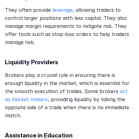
They often provide 
leverage
, allowing traders to 
control larger positions with less capital. They also 
manage margin requirements to mitigate risk. They 
offer tools such as stop-loss orders to help traders 
manage risk.
Liquidity Providers
Brokers play a crucial role in ensuring there is 
enough liquidity in the market, which is essential for 
the smooth execution of trades. Some brokers 
act 
as market makers
, providing liquidity by taking the 
opposite side of a trade when there is no immediate 
match. 
Assistance in Education