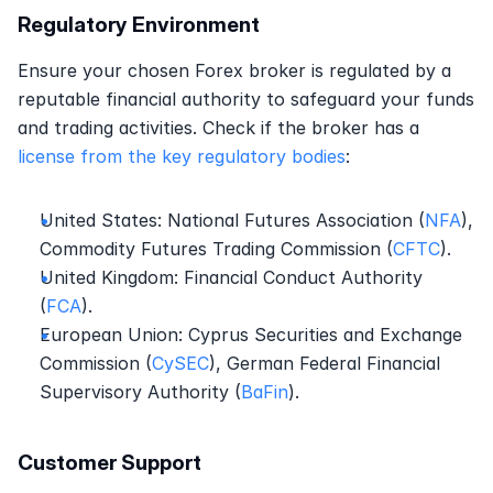
Regulatory Environment
Ensure your chosen Forex broker is regulated by a 
reputable financial authority to safeguard your funds 
and trading activities. Check if the broker has a 
license from the key regulatory bodies
:
United States: National Futures Association (
NFA
), 
Commodity Futures Trading Commission (
CFTC
).
United Kingdom: Financial Conduct Authority 
(
FCA
).
European Union: Cyprus Securities and Exchange 
Commission (
CySEC
), German Federal Financial 
Supervisory Authority (
BaFin
).
Customer Support