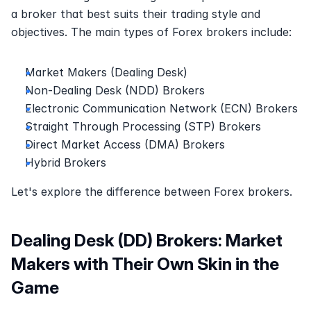
a broker that best suits their trading style and 
objectives. The main types of Forex brokers include:
Market Makers (Dealing Desk)
Non-Dealing Desk (NDD) Brokers
Electronic Communication Network (ECN) Brokers
Straight Through Processing (STP) Brokers
Direct Market Access (DMA) Brokers
Hybrid Brokers
Let's explore the difference between Forex brokers.
Dealing Desk (DD) Brokers: Market 
Makers with Their Own Skin in the 
Game 