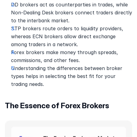
DD brokers act as counterparties in trades, while 
Non-Dealing Desk brokers connect traders directly 
to the interbank market.
STP brokers route orders to liquidity providers, 
whereas ECN brokers allow direct exchange 
among traders in a network.
Forex brokers make money through spreads, 
commissions, and other fees.
Understanding the differences between broker 
types helps in selecting the best fit for your 
trading needs.
The Essence of Forex Brokers